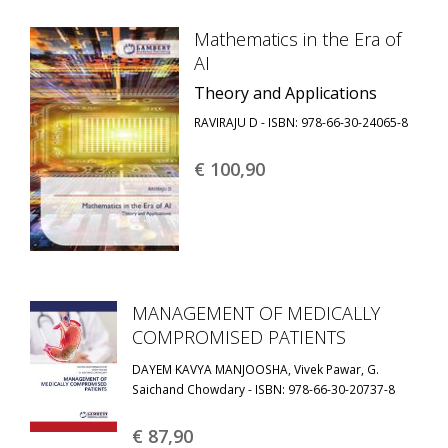
Mathematics in the Era of
AI
Theory and Applications
RAVIRAJU D - ISBN: 978-66-30-24065-8
€ 100,
90
MANAGEMENT OF MEDICALLY
COMPROMISED PATIENTS
DAYEM KAVYA MANJOOSHA, Vivek Pawar, G.
Saichand Chowdary - ISBN: 978-66-30-20737-8
€ 87,
90