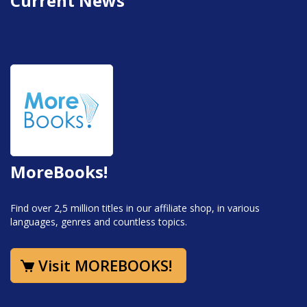
Current News
MoreBooks!
Find over 2,5 million titles in our affiliate shop, in various
languages, genres and countless topics.
Visit MOREBOOKS!