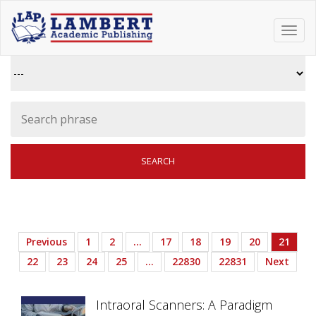
Toggl
navig
Previous
1
2
…
17
18
19
20
21
22
23
24
25
…
22830
22831
Next
Intraoral Scanners: A Paradigm