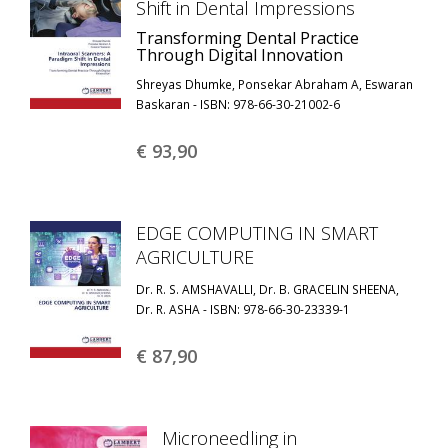
Shift in Dental Impressions
Transforming Dental Practice
Through Digital Innovation
Shreyas Dhumke, Ponsekar Abraham A, Eswaran
Baskaran - ISBN: 978-66-30-21002-6
€ 93,
90
EDGE COMPUTING IN SMART
AGRICULTURE
Dr. R. S. AMSHAVALLI, Dr. B. GRACELIN SHEENA,
Dr. R. ASHA - ISBN: 978-66-30-23339-1
€ 87,
90
Microneedling in