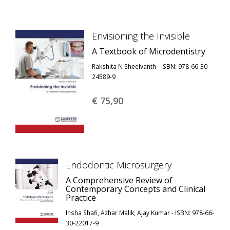
Envisioning the Invisible
A Textbook of Microdentistry
Rakshita N Sheelvanth - ISBN: 978-66-30-
24589-9
€ 75,
90
Endodontic Microsurgery
A Comprehensive Review of
Contemporary Concepts and Clinical
Practice
Insha Shafi, Azhar Malik, Ajay Kumar - ISBN: 978-66-
30-22017-9