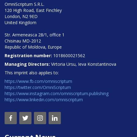
OmniScriptum S.R.L.
120 High Road, East Finchley
London, N2 9ED
United Kingdom
Str. Armeneasca 28/1, office 1
Chisinau MD-2012
Republic of Moldova, Europe
Registration number:
1018600021562
Managing Directors:
Virtoria Ursu, Ieva Konstantinova
This imprint also applies to:
https://www.fb.com/omniscriptum
https://twitter.com/OmniScriptum
https://www.instagram.com/omniscriptum.publishing
https://www.linkedin.com/omniscriptum