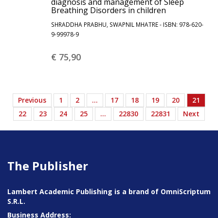
diagnosis and management of Sleep
Breathing Disorders in children
SHRADDHA PRABHU, SWAPNIL MHATRE - ISBN: 978-620-
9-99978-9
€ 75,
90
Previous
1
2
…
17
18
19
20
21
22
23
24
25
…
22830
22831
Next
The Publisher
Lambert Academic Publishing is a brand of OmniScriptum
S.R.L.
Business Address: