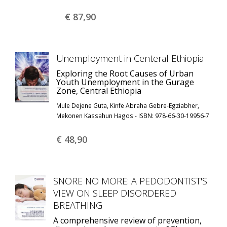
€ 87,
90
Unemployment in Centeral Ethiopia
Exploring the Root Causes of Urban
Youth Unemployment in the Gurage
Zone, Central Ethiopia
Mule Dejene Guta, Kinfe Abraha Gebre-Egziabher,
Mekonen Kassahun Hagos - ISBN: 978-66-30-19956-7
€ 48,
90
SNORE NO MORE: A PEDODONTIST'S
VIEW ON SLEEP DISORDERED
BREATHING
A comprehensive review of prevention,