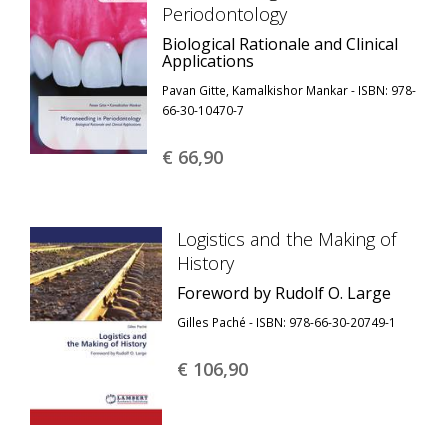
Periodontology
Biological Rationale and Clinical
Applications
Pavan Gitte, Kamalkishor Mankar - ISBN: 978-
66-30-10470-7
€ 66,
90
Logistics and the Making of
History
Foreword by Rudolf O. Large
Gilles Paché - ISBN: 978-66-30-20749-1
€ 106,
90