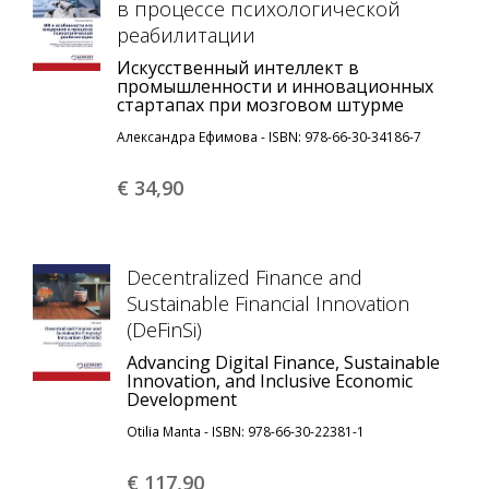
в процессе психологической
реабилитации
Искусственный интеллект в
промышленности и инновационных
стартапах при мозговом штурме
Александра Ефимова - ISBN: 978-66-30-34186-7
€ 34,
90
Decentralized Finance and
Sustainable Financial Innovation
(DeFinSi)
Advancing Digital Finance, Sustainable
Innovation, and Inclusive Economic
Development
Otilia Manta - ISBN: 978-66-30-22381-1
€ 117,
90