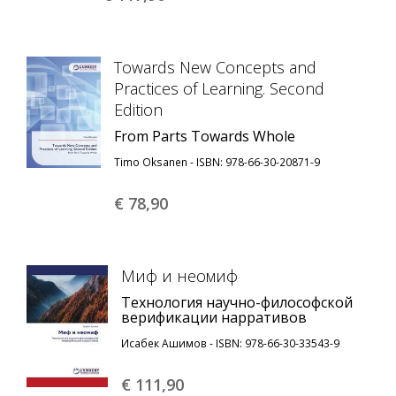
Towards New Concepts and
Practices of Learning. Second
Edition
From Parts Towards Whole
Timo Oksanen - ISBN: 978-66-30-20871-9
€ 78,
90
Миф и неомиф
Технология научно-философской
верификации нарративов
Исабек Ашимов - ISBN: 978-66-30-33543-9
€ 111,
90