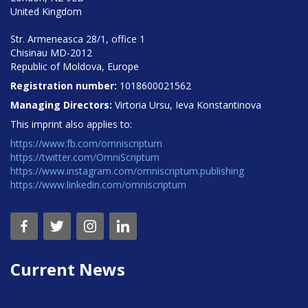
United Kingdom
Str. Armeneasca 28/1, office 1
Chisinau MD-2012
Republic of Moldova, Europe
Registration number:
1018600021562
Managing Directors:
Virtoria Ursu, Ieva Konstantinova
This imprint also applies to:
https://www.fb.com/omniscriptum
https://twitter.com/OmniScriptum
https://www.instagram.com/omniscriptum.publishing
https://www.linkedin.com/omniscriptum
Current News