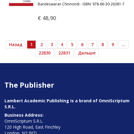
Bandeswaran Chinnondi - ISBN: 978-66-30-26381-7
€ 48,
90
Назад
1
2
3
4
5
6
7
8
9
…
22830
22831
Дальше
The Publisher
Lambert Academic Publishing is a brand of OmniScriptum
S.R.L.
Business Address:
OmniScriptum S.R.L.
120 High Road, East Finchley
London, N2 9ED