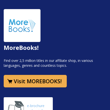
MoreBooks!
Find over 2,5 million titles in our affiliate shop, in various
languages, genres and countless topics.
Visit MOREBOOKS!
e-brochure