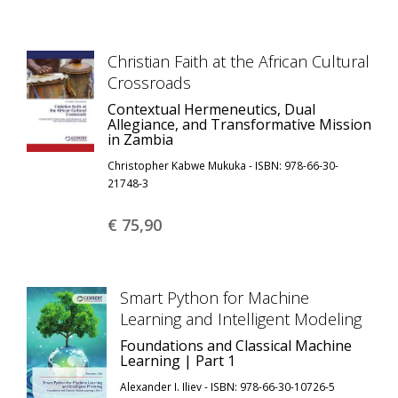
Christian Faith at the African Cultural
Crossroads
Contextual Hermeneutics, Dual
Allegiance, and Transformative Mission
in Zambia
Christopher Kabwe Mukuka - ISBN: 978-66-30-
21748-3
€ 75,
90
Smart Python for Machine
Learning and Intelligent Modeling
Foundations and Classical Machine
Learning | Part 1
Alexander I. Iliev - ISBN: 978-66-30-10726-5