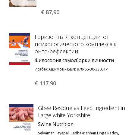
€ 87,
90
Горизонты Я-концепции: от
психологического комплекса к
онто-рефлексии
Философия самосборки личности
Исабек Ашимов - ISBN: 978-66-30-33031-1
€ 117,
90
Ghee Residue as Feed Ingredient in
Large white Yorkshire
Swine Nutrition
Selvamani Jayapal, Radhakrishnan Linga Reddy,