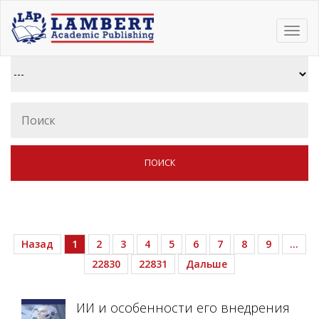
Toggl
navig
Назад
1
2
3
4
5
6
7
8
9
…
22830
22831
Дальше
ИИ и особенности его внедрения