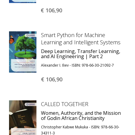
€ 106,
90
Smart Python for Machine
Learning and Intelligent Systems
Deep Learning, Transfer Learning,
and AI Engineering | Part 2
Alexander I. Iliev - ISBN: 978-66-30-21092-7
€ 106,
90
CALLED TOGETHER
Women, Authority, and the Mission
of Godin African Christianity
Christopher Kabwe Mukuka - ISBN: 978-66-30-
34311-3