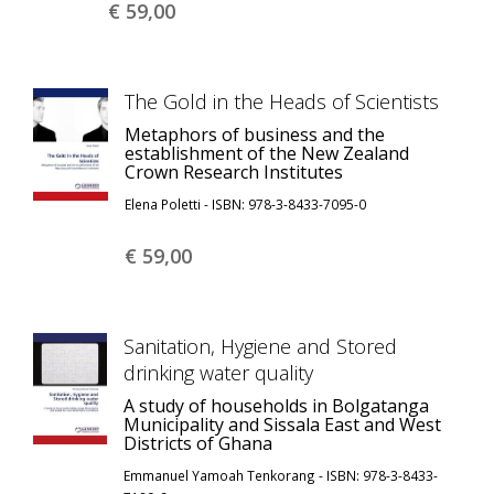
€ 59,
00
The Gold in the Heads of Scientists
Metaphors of business and the
establishment of the New Zealand
Crown Research Institutes
Elena Poletti - ISBN: 978-3-8433-7095-0
€ 59,
00
Sanitation, Hygiene and Stored
drinking water quality
A study of households in Bolgatanga
Municipality and Sissala East and West
Districts of Ghana
Emmanuel Yamoah Tenkorang - ISBN: 978-3-8433-