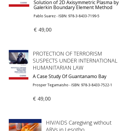
Solution of 2D Axisymmetric Plasma by
Galerkin Boundary Element Method
Pablo Suarez - ISBN: 978-3-8433-7199-5
€ 49,
00
PROTECTION OF TERRORISM
SUSPECTS UNDER INTERNATIONAL
HUMANITARIAN LAW
A Case Study Of Guantanamo Bay
Prosper Tegamaisho - ISBN: 978-3-8433-7522-1
€ 49,
00
HIV/AIDS Caregiving without
ARVs in Lesotho