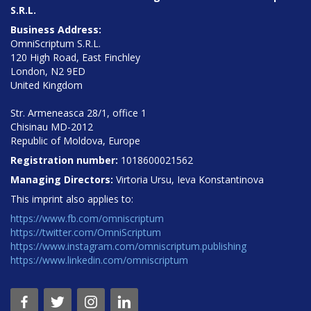
S.R.L.
Business Address:
OmniScriptum S.R.L.
120 High Road, East Finchley
London, N2 9ED
United Kingdom
Str. Armeneasca 28/1, office 1
Chisinau MD-2012
Republic of Moldova, Europe
Registration number:
1018600021562
Managing Directors:
Virtoria Ursu, Ieva Konstantinova
This imprint also applies to:
https://www.fb.com/omniscriptum
https://twitter.com/OmniScriptum
https://www.instagram.com/omniscriptum.publishing
https://www.linkedin.com/omniscriptum