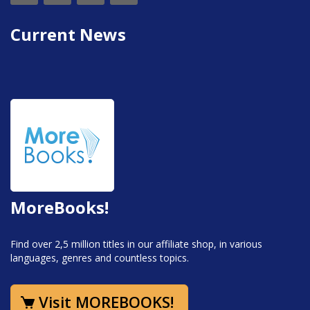
Current News
MoreBooks!
Find over 2,5 million titles in our affiliate shop, in various
languages, genres and countless topics.
Visit MOREBOOKS!