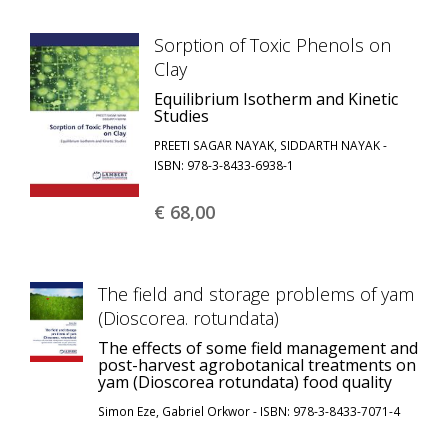
Sorption of Toxic Phenols on
Clay
Equilibrium Isotherm and Kinetic
Studies
PREETI SAGAR NAYAK, SIDDARTH NAYAK -
ISBN: 978-3-8433-6938-1
€ 68,
00
The field and storage problems of yam
(Dioscorea. rotundata)
The effects of some field management and
post-harvest agrobotanical treatments on
yam (Dioscorea rotundata) food quality
Simon Eze, Gabriel Orkwor - ISBN: 978-3-8433-7071-4