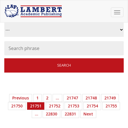
Toggl
navig
Previous
1
2
…
21747
21748
21749
21750
21751
21752
21753
21754
21755
…
22830
22831
Next