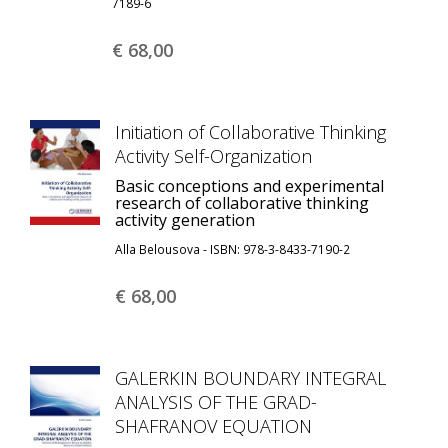
7189-6
€ 68,
00
Initiation of Collaborative Thinking
Activity Self-Organization
Basic conceptions and experimental
research of collaborative thinking
activity generation
Alla Belousova - ISBN: 978-3-8433-7190-2
€ 68,
00
GALERKIN BOUNDARY INTEGRAL
ANALYSIS OF THE GRAD-
SHAFRANOV EQUATION