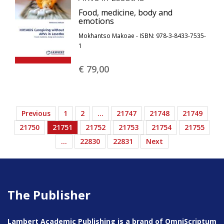
Food, medicine, body and
emotions
Mokhantso Makoae - ISBN: 978-3-8433-7535-
1
€ 79,
00
Previous
1
2
…
21747
21748
21749
21750
21751
21752
21753
21754
21755
…
22830
22831
Next
The Publisher
Lambert Academic Publishing is a brand of OmniScriptum