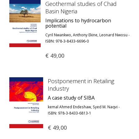
Geothermal studies of Chad
Basin Nigeria
Implications to hydrocarbon
potential
Cyril Nwankwo, Anthony Ekine, Leonard Nwosu -
ISBN: 978-3-8433-6696-0
€ 49,
00
Postponement in Retailing
Industry
A case study of SIBA
kemal Ahmed Endeshaw, Syed M. Naqvi -
ISBN: 978-3-8433-6813-1
€ 49,
00