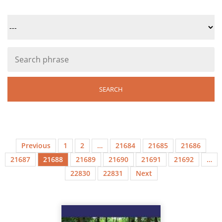
Previous
1
2
…
21684
21685
21686
21687
21688
21689
21690
21691
21692
…
22830
22831
Next