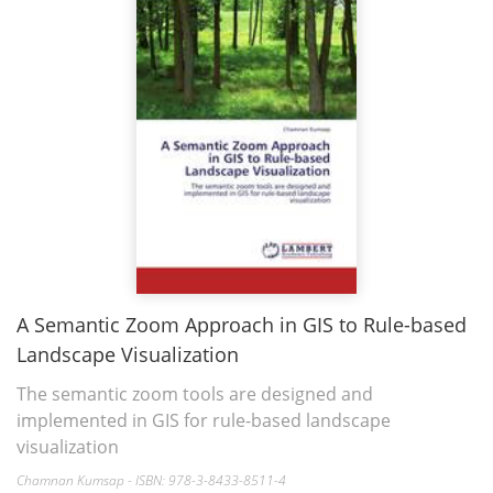
A Semantic Zoom Approach in GIS to Rule-based
Landscape Visualization
The semantic zoom tools are designed and
implemented in GIS for rule-based landscape
visualization
Chamnan Kumsap - ISBN: 978-3-8433-8511-4