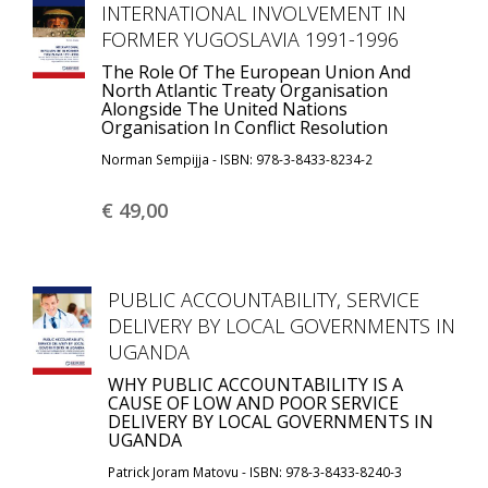
INTERNATIONAL INVOLVEMENT IN
FORMER YUGOSLAVIA 1991-1996
The Role Of The European Union And
North Atlantic Treaty Organisation
Alongside The United Nations
Organisation In Conflict Resolution
Norman Sempijja - ISBN: 978-3-8433-8234-2
€ 49,
00
PUBLIC ACCOUNTABILITY, SERVICE
DELIVERY BY LOCAL GOVERNMENTS IN
UGANDA
WHY PUBLIC ACCOUNTABILITY IS A
CAUSE OF LOW AND POOR SERVICE
DELIVERY BY LOCAL GOVERNMENTS IN
UGANDA
Patrick Joram Matovu - ISBN: 978-3-8433-8240-3