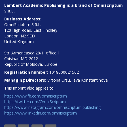
Lambert Academic Publishing is a brand of OmniScriptum
S.R.L.
Business Address:
OmniScriptum S.R.L.
120 High Road, East Finchley
London, N2 9ED
United Kingdom
Str. Armeneasca 28/1, office 1
Chisinau MD-2012
Republic of Moldova, Europe
Registration number:
1018600021562
Managing Directors:
Virtoria Ursu, Ieva Konstantinova
This imprint also applies to:
https://www.fb.com/omniscriptum
https://twitter.com/OmniScriptum
https://www.instagram.com/omniscriptum.publishing
https://www.linkedin.com/omniscriptum