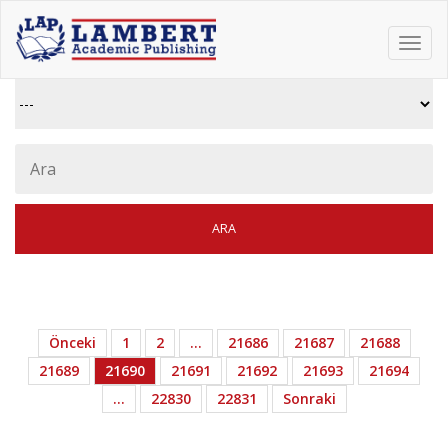
Toggl
navig
Önceki
1
2
…
21686
21687
21688
21689
21690
21691
21692
21693
21694
…
22830
22831
Sonraki