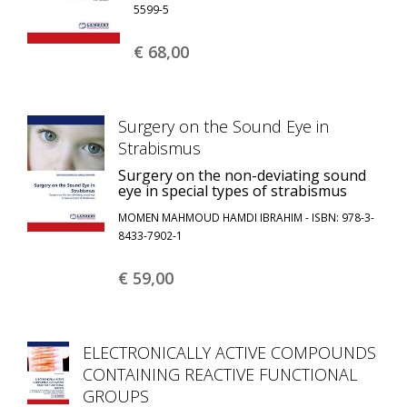
5599-5
€ 68,
00
Surgery on the Sound Eye in
Strabismus
Surgery on the non-deviating sound
eye in special types of strabismus
MOMEN MAHMOUD HAMDI IBRAHIM - ISBN: 978-3-
8433-7902-1
€ 59,
00
ELECTRONICALLY ACTIVE COMPOUNDS
CONTAINING REACTIVE FUNCTIONAL
GROUPS