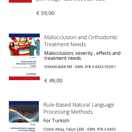
€ 59,
00
Malocclusion and Orthodontic
Treatment Needs
Malocclusion, severity , effects and
treatment needs
SHIVAKUMAR KM - ISBN: 978-3-8433-5539-1
€ 49,
00
Rule-Based Natural Language
Processing Methods
For Turkish
Özlem Aktaş, Yalçın ÇEBİ - ISBN: 978-3-8433-