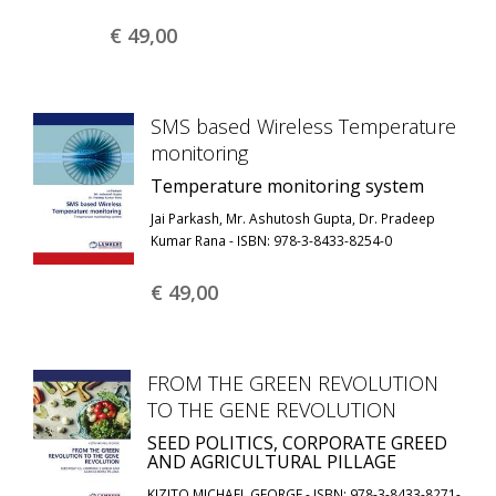
€ 49,
00
SMS based Wireless Temperature
monitoring
Temperature monitoring system
Jai Parkash, Mr. Ashutosh Gupta, Dr. Pradeep
Kumar Rana - ISBN: 978-3-8433-8254-0
€ 49,
00
FROM THE GREEN REVOLUTION
TO THE GENE REVOLUTION
SEED POLITICS, CORPORATE GREED
AND AGRICULTURAL PILLAGE
KIZITO MICHAEL GEORGE - ISBN: 978-3-8433-8271-