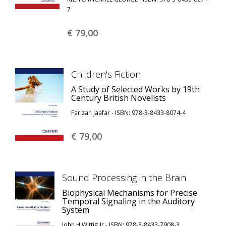
7
€ 79,
00
Children's Fiction
A Study of Selected Works by 19th
Century British Novelists
Farizah Jaafar - ISBN: 978-3-8433-8074-4
€ 79,
00
Sound Processing in the Brain
Biophysical Mechanisms for Precise
Temporal Signaling in the Auditory
System
John H Wittig Jr - ISBN: 978-3-8433-7908-3