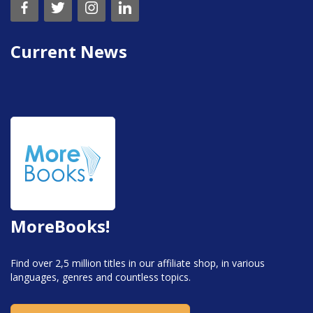
Current News
MoreBooks!
Find over 2,5 million titles in our affiliate shop, in various
languages, genres and countless topics.