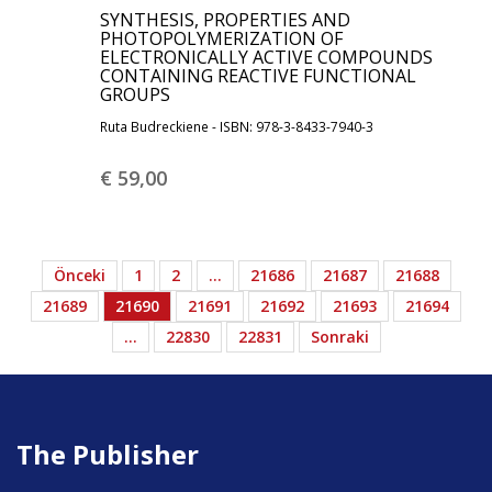
SYNTHESIS, PROPERTIES AND
PHOTOPOLYMERIZATION OF
ELECTRONICALLY ACTIVE COMPOUNDS
CONTAINING REACTIVE FUNCTIONAL
GROUPS
Ruta Budreckiene - ISBN: 978-3-8433-7940-3
€ 59,
00
Önceki
1
2
…
21686
21687
21688
21689
21690
21691
21692
21693
21694
…
22830
22831
Sonraki
The Publisher