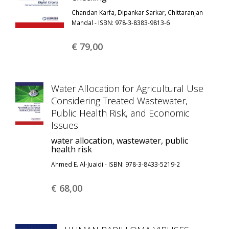
Chandan Karfa, Dipankar Sarkar, Chittaranjan
Mandal - ISBN: 978-3-8383-9813-6
€ 79,
00
Water Allocation for Agricultural Use
Considering Treated Wastewater,
Public Health Risk, and Economic
Issues
water allocation, wastewater, public
health risk
Ahmed E. Al-Juaidi - ISBN: 978-3-8433-5219-2
€ 68,
00