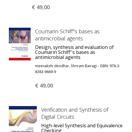
€ 49,
00
Coumarin Schiff''s bases as
antimicrobial agents
Design, synthesis and evaluation of
Coumarin Schiff''s bases as
antimicrobial agents
meenakshi deodhar, Shriram Bairagi - ISBN: 978-3-
8383-9669-9
€ 49,
00
Verification and Synthesis of
Digital Circuits
High-level Synthesis and Equivalence
Checking