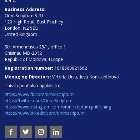
S.R.L.
Business Address:
OmniScriptum S.R.L.
120 High Road, East Finchley
London, N2 9ED
United Kingdom
Str. Armeneasca 28/1, office 1
Chisinau MD-2012
Republic of Moldova, Europe
Registration number:
1018600021562
Managing Directors:
Virtoria Ursu, Ieva Konstantinova
This imprint also applies to:
https://www.fb.com/omniscriptum
https://twitter.com/OmniScriptum
https://www.instagram.com/omniscriptum.publishing
https://www.linkedin.com/omniscriptum