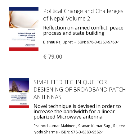
Political Change and Challenges
of Nepal Volume 2
Reflection on armed conflict, peace
process and state building
Bishnu Raj Upreti - ISBN: 978-3-8383-9780-1
€ 79,
00
SIMPLIFIED TECHNIQUE FOR
DESIGNING OF BROADBAND PATCH
ANTENNAS
Novel technique is devised in order to
increase the bandwidth for a linear
polarized Microwave antenna
Pramod kumar Makineni, Sravan Kumar Sagi, Rajeev
Jyothi Sharma - ISBN: 978-3-8383-9582-1