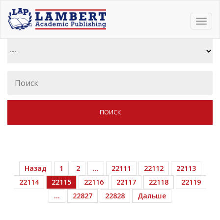
Toggl
navig
Назад
1
2
…
22111
22112
22113
22114
22115
22116
22117
22118
22119
…
22827
22828
Дальше