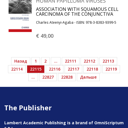
HUMAN PAPILLOMA VIRUSES
ASSOCIATION WITH SQUAMOUS CELL
CARCINOMA OF THE CONJUNCTIVA
Charles Ateenyi-Agaba - ISBN: 978-3-8383-9399-5
€ 49,
00
Назад
1
2
…
22111
22112
22113
22114
22115
22116
22117
22118
22119
…
22827
22828
Дальше
The Publisher
Lambert Academic Publishing is a brand of OmniScriptum