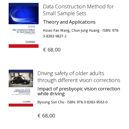
Data Construction Method for
Small Sample Sets
Theory and Applications
Hsiao-Fan Wang, Chun-Jung Huang - ISBN: 978-
3-8383-9837-2
€ 68,
00
Driving safety of older adults
through different vision corrections
Impact of presbyopic vision correction
while driving
Byoung Sun Chu - ISBN: 978-3-8383-9563-0
€ 68,
00