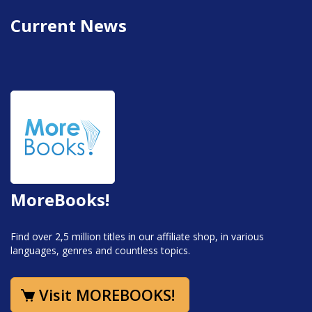
Current News
MoreBooks!
Find over 2,5 million titles in our affiliate shop, in various
languages, genres and countless topics.
Visit MOREBOOKS!