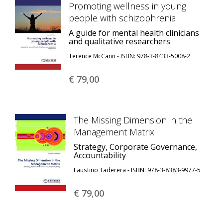
Promoting wellness in young
people with schizophrenia
A guide for mental health clinicians
and qualitative researchers
Terence McCann - ISBN: 978-3-8433-5008-2
€ 79,
00
The Missing Dimension in the
Management Matrix
Strategy, Corporate Governance,
Accountability
Faustino Taderera - ISBN: 978-3-8383-9977-5
€ 79,
00