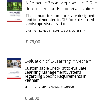
A Semantic Zoom Approach in GIS to
Rule-based Landscape Visualization
The semantic zoom tools are designed
and implemented in GIS for rule-based
landscape visualization
Chamnan Kumsap - ISBN: 978-3-8433-8511-4
€ 79,
00
Evaluation of E-Learning in Vietnam
Customisable Checklist to evaluate
Learning Management Systems
regarding Specific Requirements in
Vietnam
Minh Phan - ISBN: 978-3-8383-9806-8
€ 68,
00