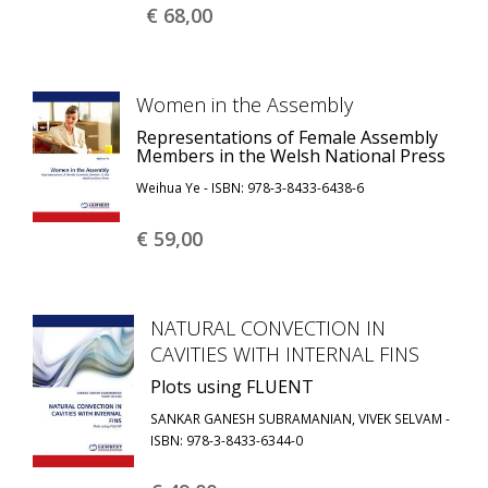
€ 68,
00
Women in the Assembly
Representations of Female Assembly
Members in the Welsh National Press
Weihua Ye - ISBN: 978-3-8433-6438-6
€ 59,
00
NATURAL CONVECTION IN
CAVITIES WITH INTERNAL FINS
Plots using FLUENT
SANKAR GANESH SUBRAMANIAN, VIVEK SELVAM -
ISBN: 978-3-8433-6344-0