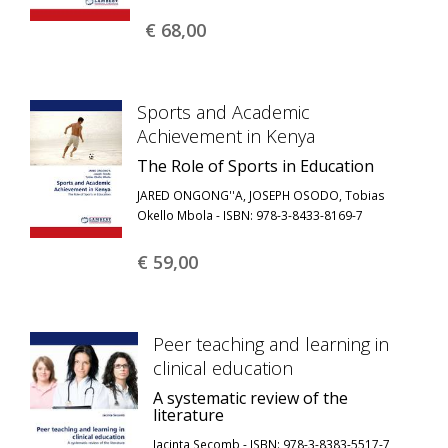
€ 68,
00
Sports and Academic
Achievement in Kenya
The Role of Sports in Education
JARED ONGONG''A, JOSEPH OSODO, Tobias
Okello Mbola - ISBN: 978-3-8433-8169-7
€ 59,
00
Peer teaching and learning in
clinical education
A systematic review of the
literature
Jacinta Secomb - ISBN: 978-3-8383-5517-7