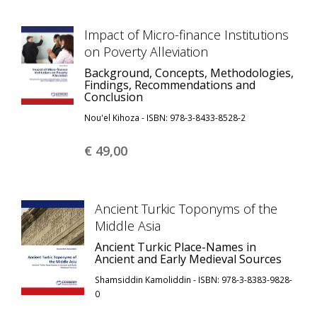
Impact of Micro-finance Institutions
on Poverty Alleviation
Background, Concepts, Methodologies,
Findings, Recommendations and
Conclusion
Nou'el Kihoza - ISBN: 978-3-8433-8528-2
€ 49,
00
Ancient Turkic Toponyms of the
Middle Asia
Ancient Turkic Place-Names in
Ancient and Early Medieval Sources
Shamsiddin Kamoliddin - ISBN: 978-3-8383-9828-
0