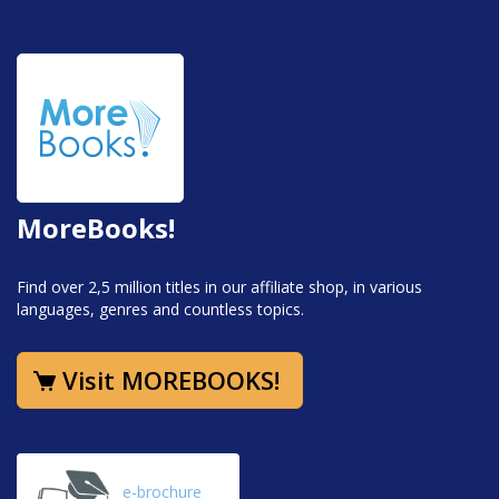
MoreBooks!
Find over 2,5 million titles in our affiliate shop, in various
languages, genres and countless topics.
Visit MOREBOOKS!
e-brochure