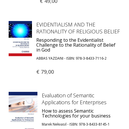
€ 49,
00
EVIDENTIALISM AND THE
RATIONALITY OF RELIGIOUS BELIEF
Responding to the Evidentialist
Challenge to the Rationality of Belief
in God
ABBAS YAZDANI - ISBN: 978-3-8433-7116-2
€ 79,
00
Evaluation of Semantic
Applications for Enterprises
How to assess Semantic
Technologies for your business
Marek Nekvasil - ISBN: 978-3-8433-8145-1