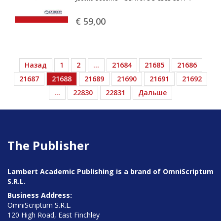
€ 59,
00
Назад
1
2
…
21684
21685
21686
21687
21688
21689
21690
21691
21692
…
22830
22831
Дальше
The Publisher
Lambert Academic Publishing is a brand of OmniScriptum
S.R.L.
Business Address:
OmniScriptum S.R.L.
120 High Road, East Finchley