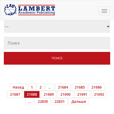
Toggl
navig
Назад
1
2
…
21684
21685
21686
21687
21688
21689
21690
21691
21692
…
22830
22831
Дальше