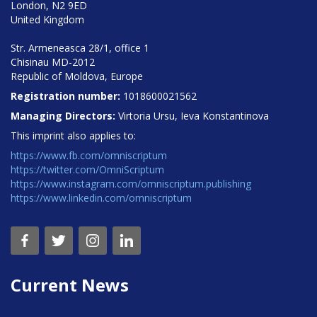
London, N2 9ED
United Kingdom
Str. Armeneasca 28/1, office 1
Chisinau MD-2012
Republic of Moldova, Europe
Registration number:
1018600021562
Managing Directors:
Virtoria Ursu, Ieva Konstantinova
This imprint also applies to:
https://www.fb.com/omniscriptum
https://twitter.com/OmniScriptum
https://www.instagram.com/omniscriptum.publishing
https://www.linkedin.com/omniscriptum
Current News